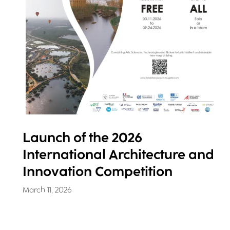
Launch of the 2026
International Architecture and
Innovation Competition
March 11, 2026