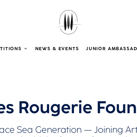
TITIONS
NEWS & EVENTS
JUNIOR AMBASSA
es Rougerie Foun
ce Sea Generation — Joining Arts