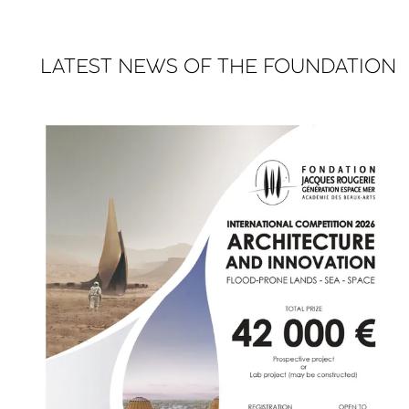
LATEST NEWS OF THE FOUNDATION