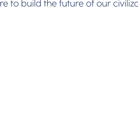
e to build the future of our civiliz