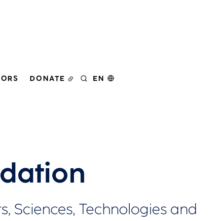
DORS
DONATE
EN
SEARCH
dation
, Sciences, Technologies and