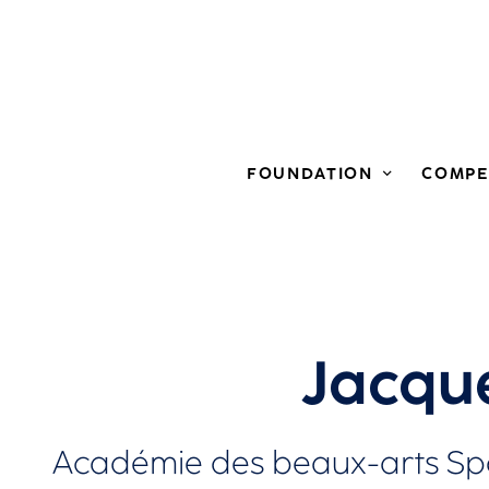
FOUNDATION
COMPE
Jacqu
Académie des beaux-arts Spa