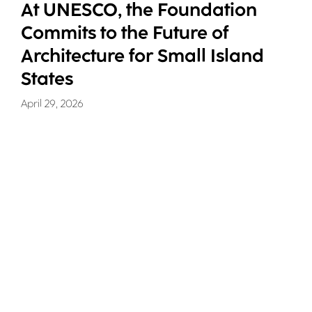
At UNESCO, the Foundation
Commits to the Future of
Architecture for Small Island
States
April 29, 2026