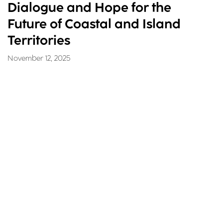
Dialogue and Hope for the
Future of Coastal and Island
Territories
November 12, 2025