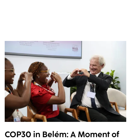
COP30 in Belém: A Moment of