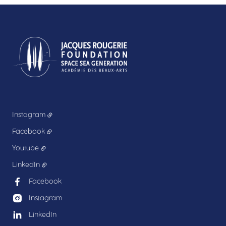
Instagram
Facebook
Youtube
LinkedIn
Facebook
Instagram
LinkedIn