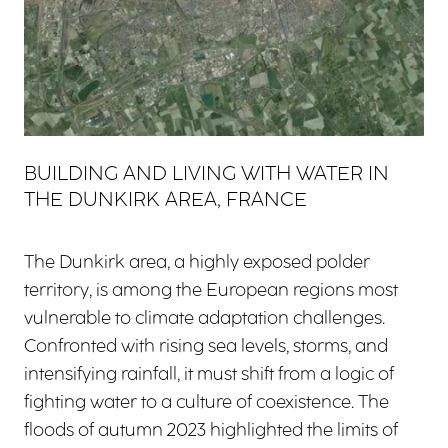
BUILDING AND LIVING WITH WATER IN
THE DUNKIRK AREA, FRANCE
The Dunkirk area, a highly exposed polder
territory, is among the European regions most
vulnerable to climate adaptation challenges.
Confronted with rising sea levels, storms, and
intensifying rainfall, it must shift from a logic of
fighting water to a culture of coexistence. The
floods of autumn 2023 highlighted the limits of