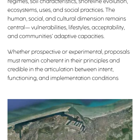
regimes, soil characteristics, shoreline evolution,
ecosystems, uses, and social practices. The
human, social, and cultural dimension remains
central— vulnerabilities, lifestyles, acceptability,
and communities’ adaptive capacities.
Whether prospective or experimental, proposals
must remain coherent in their principles and
credible in the articulation between intent,
functioning, and implementation conditions
View larger