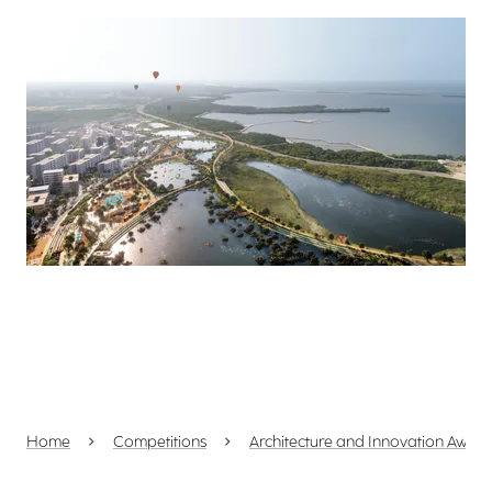
View larger
Home
Competitions
Architecture and Innovation Awar