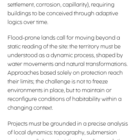
settlement, corrosion, capillarity), requiring
buildings to be conceived through adaptive
logics over time.
Flood-prone lands call for moving beyond a
static reading of the site: the territory must be
understood as a dynamic process, shaped by
water movements and natural transformations.
Approaches based solely on protection reach
their limits; the challenge is not to freeze
environments in place, but to maintain or
reconfigure conditions of habitability within a
changing context.
Projects must be grounded in a precise analysis
of local dynamics: topography, submersion