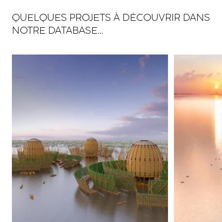
QUELQUES PROJETS À DÉCOUVRIR DANS
NOTRE DATABASE...
View larger
View larger