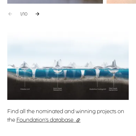
Go to the previous element
Go to the next element
1
sur
/
10
View larger
Find all the nominated and winning projects on
the
Foundation's database
(external link)