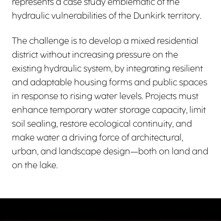
represents a case study emblematic of the
hydraulic vulnerabilities of the Dunkirk territory.
The challenge is to develop a mixed residential
district without increasing pressure on the
existing hydraulic system, by integrating resilient
and adaptable housing forms and public spaces
in response to rising water levels. Projects must
enhance temporary water storage capacity, limit
soil sealing, restore ecological continuity, and
make water a driving force of architectural,
urban, and landscape design—both on land and
on the lake.