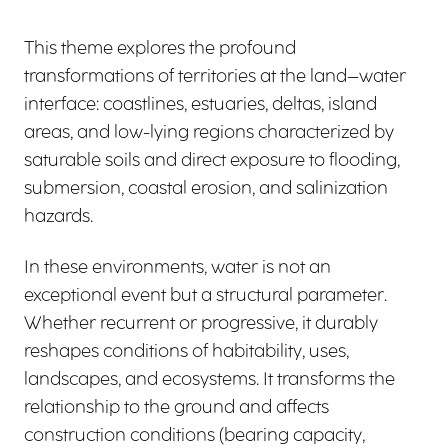
This theme explores the profound
transformations of territories at the land–water
interface: coastlines, estuaries, deltas, island
areas, and low-lying regions characterized by
saturable soils and direct exposure to flooding,
submersion, coastal erosion, and salinization
hazards.
In these environments, water is not an
exceptional event but a structural parameter.
Whether recurrent or progressive, it durably
reshapes conditions of habitability, uses,
landscapes, and ecosystems. It transforms the
relationship to the ground and affects
construction conditions (bearing capacity,