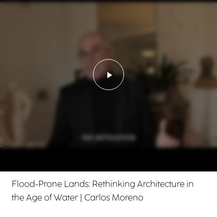
Play video - Flood-Prone 
Flood-Prone Lands: Rethinking Architecture in
the Age of Water | Carlos Moreno