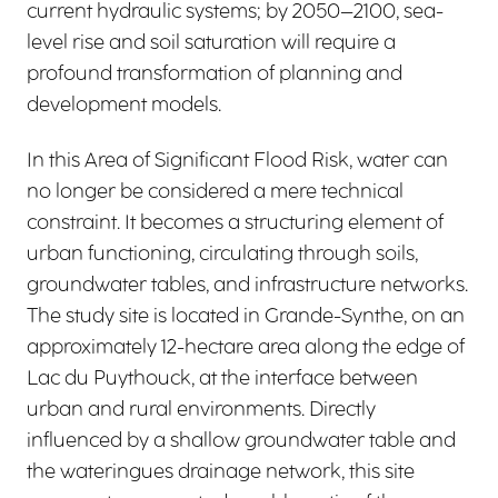
current hydraulic systems; by 2050–2100, sea-
level rise and soil saturation will require a
profound transformation of planning and
development models.
In this Area of Significant Flood Risk, water can
no longer be considered a mere technical
constraint. It becomes a structuring element of
urban functioning, circulating through soils,
groundwater tables, and infrastructure networks.
The study site is located in Grande-Synthe, on an
approximately 12-hectare area along the edge of
Lac du Puythouck, at the interface between
urban and rural environments. Directly
influenced by a shallow groundwater table and
the wateringues drainage network, this site