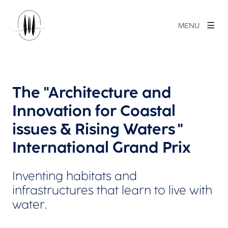
MENU
The "Architecture and
Innovation for Coastal
issues & Rising Waters "
International Grand Prix
Inventing habitats and
infrastructures that learn to live with
water.