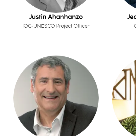
Justin Ahanhanzo
Je
IOC-UNESCO Project Officer