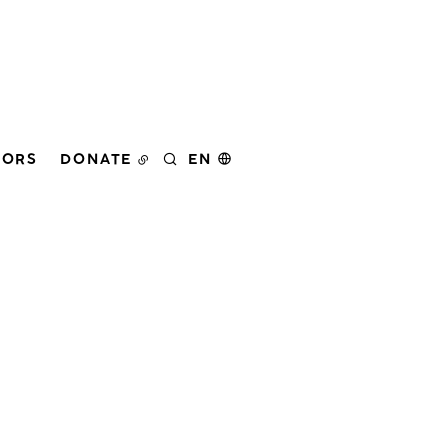
DORS
DONATE
EN
SEARCH