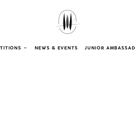
TITIONS
NEWS & EVENTS
JUNIOR AMBASSA