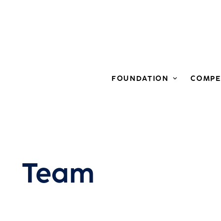
FOUNDATION
COMPE
Team