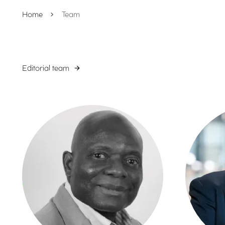
Home
Team
Editorial team