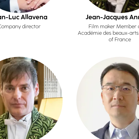
an-Luc Allavena
Jean-Jacques A
Company director
Film maker Member o
Académie des beaux-arts -
of France