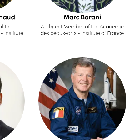
nnaud
Marc Barani
f the
Architect Member of the Académie
 Institute
des beaux-arts - Institute of France