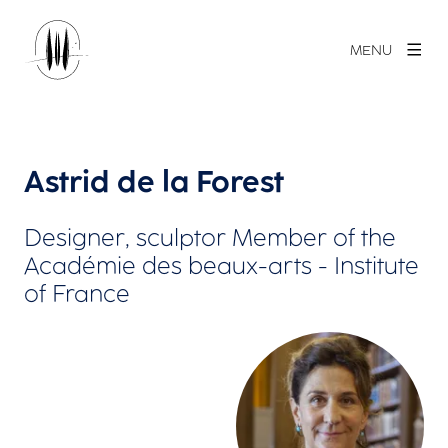
MENU
Astrid de la Forest
Designer, sculptor Member of the
Académie des beaux-arts - Institute
of France
View larger