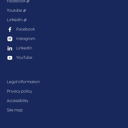
Facebook
Youtube
LinkedIn
Facebook
Instagram
LinkedIn
YouTube
Legal information
Privacy policy
Accessibility
Site map