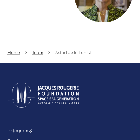
Home
Team
Astrid de la Forest
Instagram