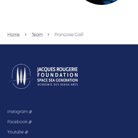
Home
Team
Françoise Gaill
Instagram
Facebook
Youtube