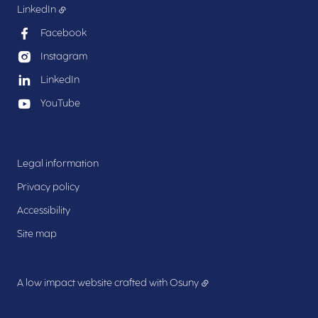
LinkedIn
Facebook
Instagram
LinkedIn
YouTube
Legal information
Privacy policy
Accessibility
Site map
A low impact website crafted with
Osuny