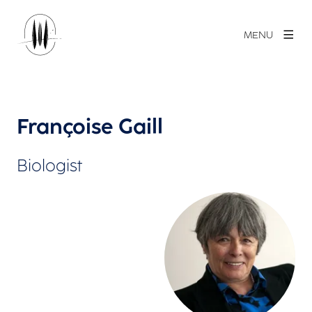
MENU
Françoise Gaill
Biologist
View larger