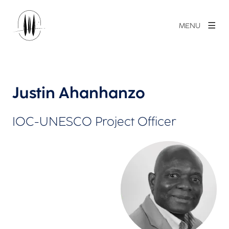
MENU
Justin Ahanhanzo
IOC-UNESCO Project Officer
View larger