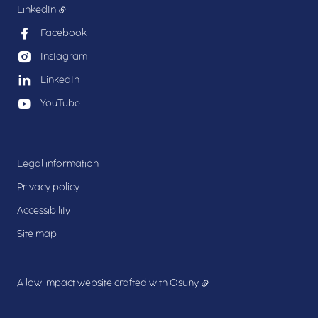
LinkedIn
Facebook
Instagram
LinkedIn
YouTube
Legal information
Privacy policy
Accessibility
Site map
A low impact website crafted with
Osuny