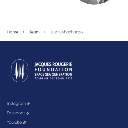
Home
Team
Justin Ahanhanzo
Instagram
Facebook
Youtube