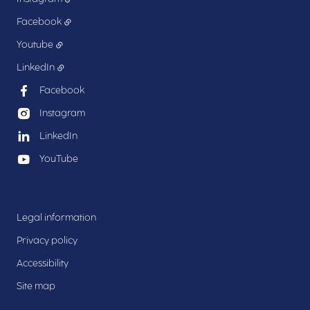
Facebook
Youtube
LinkedIn
Facebook
Instagram
LinkedIn
YouTube
Legal information
Privacy policy
Accessibility
Site map