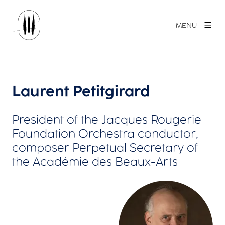
MENU
Laurent Petitgirard
President of the Jacques Rougerie
Foundation Orchestra conductor,
composer Perpetual Secretary of
the Académie des Beaux-Arts
View larger