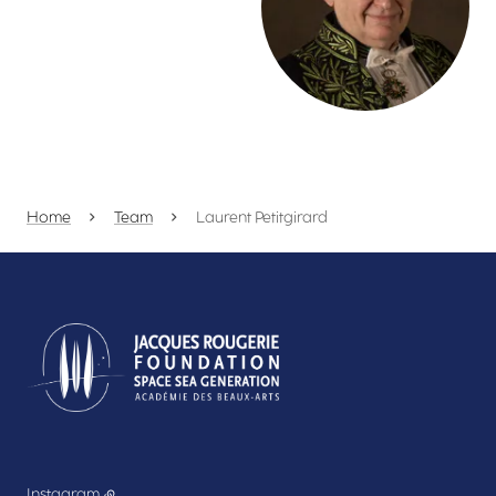
Home
Team
Laurent Petitgirard
Instagram