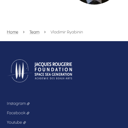
Home
Team
Vladimir Ryabinin
Instagram
Facebook
Youtube