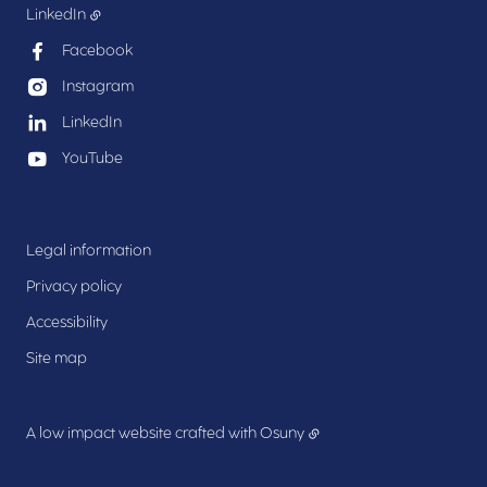
LinkedIn
Facebook
Instagram
LinkedIn
YouTube
Legal information
Privacy policy
Accessibility
Site map
A low impact website crafted with
Osuny