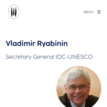
MENU
Vladimir Ryabinin
Secretary General IOC-UNESCO
View larger