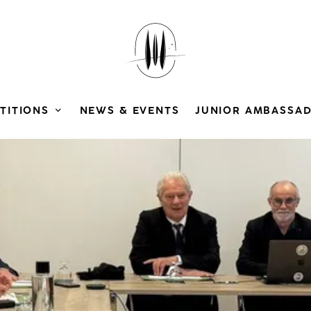
TITIONS
NEWS & EVENTS
JUNIOR AMBASSA