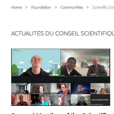
Home
Foundation
Communities
Scientific Co
ACTUALITÉS DU CONSEIL SCIENTIFIQ