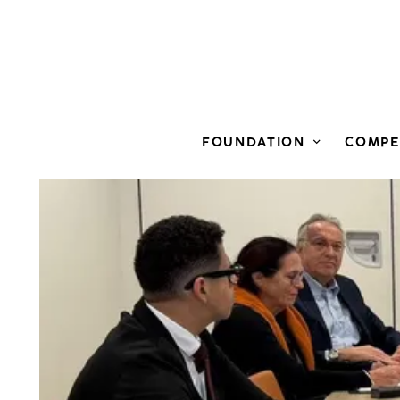
View larger
FOUNDATION
COMPE