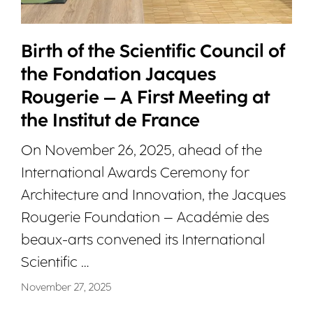
Birth of the Scientific Council of
the Fondation Jacques
Rougerie – A First Meeting at
the Institut de France
On November 26, 2025, ahead of the
International Awards Ceremony for
Architecture and Innovation, the Jacques
Rougerie Foundation – Académie des
beaux-arts convened its International
Scientific …
November 27, 2025