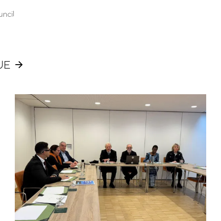
uncil
UE