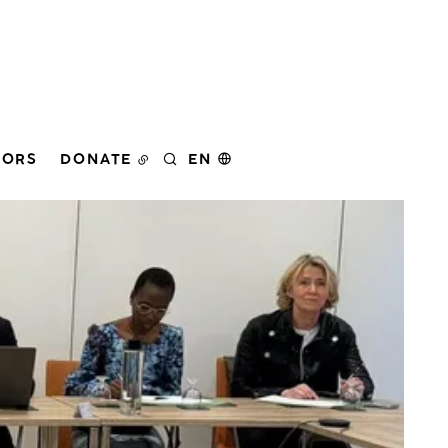
DORS
DONATE
EN
SEARCH