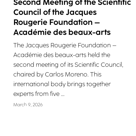
Second Meeting of the Scientific
Council of the Jacques
Rougerie Foundation –
Académie des beaux-arts
The Jacques Rougerie Foundation –
Académie des beaux-arts held the
second meeting of its Scientific Council,
chaired by Carlos Moreno. This
international body brings together
experts from five …
March 9, 2026