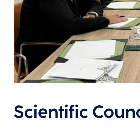
Scientific Counc