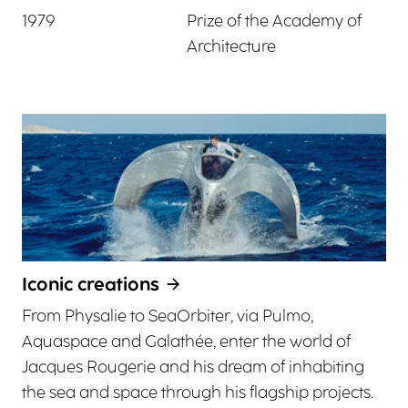
1979
Prize of the Academy of
Architecture
Iconic creations
From Physalie to SeaOrbiter, via Pulmo,
Aquaspace and Galathée, enter the world of
Jacques Rougerie and his dream of inhabiting
the sea and space through his flagship projects.