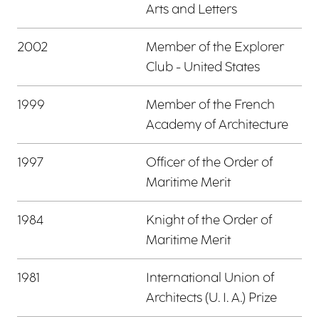
Arts and Letters
2002
Member of the Explorer
Club - United States
1999
Member of the French
Academy of Architecture
1997
Officer of the Order of
Maritime Merit
1984
Knight of the Order of
Maritime Merit
1981
International Union of
Architects (U. I. A.) Prize