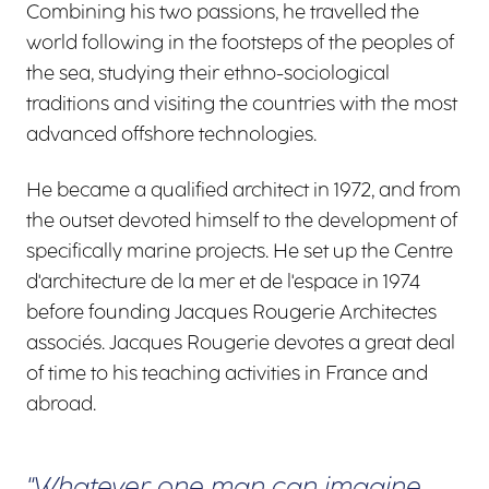
Combining his two passions, he travelled the
world following in the footsteps of the peoples of
the sea, studying their ethno-sociological
traditions and visiting the countries with the most
advanced offshore technologies.
He became a qualified architect in 1972, and from
the outset devoted himself to the development of
specifically marine projects. He set up the Centre
d'architecture de la mer et de l'espace in 1974
before founding Jacques Rougerie Architectes
associés. Jacques Rougerie devotes a great deal
of time to his teaching activities in France and
abroad.
"Whatever one man can imagine,
Carousel 0