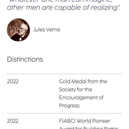
other men are capable of realizing".
Jules Verne
Distinctions
2022
Gold Medal from the
Society for the
Encouragement of
Progress
2022
FIABCI World Pioneer
Award for Building Better