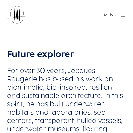
MENU
Future explorer
For over 30 years, Jacques
Rougerie has based his work on
biomimetic, bio-inspired, resilient
and sustainable architecture. In this
spirit, he has built underwater
habitats and laboratories, sea
centers, transparent-hulled vessels,
underwater museums, floating