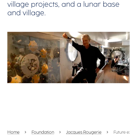
village projects, and a lunar base
and village.
View larger
Home
Foundation
Jacques Rougerie
Future expl