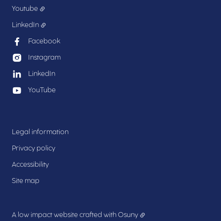
Youtube
LinkedIn
Facebook
Instagram
LinkedIn
YouTube
Legal information
Privacy policy
Accessibility
Site map
A low impact website crafted with
Osuny