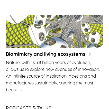
Biomimicry and living ecosystems
Nature, with its 3.8 billion years of evolution,
allows us to explore new avenues of innovation.
An infinite source of inspiration, it designs and
manufactures sustainably, creating the most
beautiful …
PODCASTS & TALKS