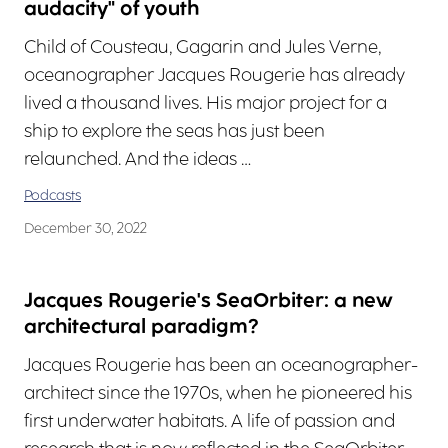
audacity" of youth
Child of Cousteau, Gagarin and Jules Verne,
oceanographer Jacques Rougerie has already
lived a thousand lives. His major project for a
ship to explore the seas has just been
relaunched. And the ideas …
Podcasts
December 30, 2022
Jacques Rougerie's SeaOrbiter: a new
architectural paradigm?
Jacques Rougerie has been an oceanographer-
architect since the 1970s, when he pioneered his
first underwater habitats. A life of passion and