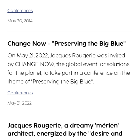
Conferences
May 30, 2014
Change Now - "Preserving the Big Blue"
On May 21, 2022, Jacques Rougerie was invited
by CHANGE NOW, the global event for solutions
for the planet, to take part in a conference on the
theme of "Preserving the Big Blue".
Conferences
May 21, 2022
Jacques Rougerie, a dreamy 'mérien'
architect, energized by the "desire and