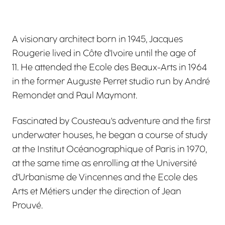
A visionary architect born in 1945, Jacques
Rougerie lived in Côte d'Ivoire until the age of
11. He attended the Ecole des Beaux-Arts in 1964
in the former Auguste Perret studio run by André
Remondet and Paul Maymont.
Fascinated by Cousteau's adventure and the first
underwater houses, he began a course of study
at the Institut Océanographique of Paris in 1970,
at the same time as enrolling at the Université
d'Urbanisme de Vincennes and the Ecole des
Arts et Métiers under the direction of Jean
Prouvé.