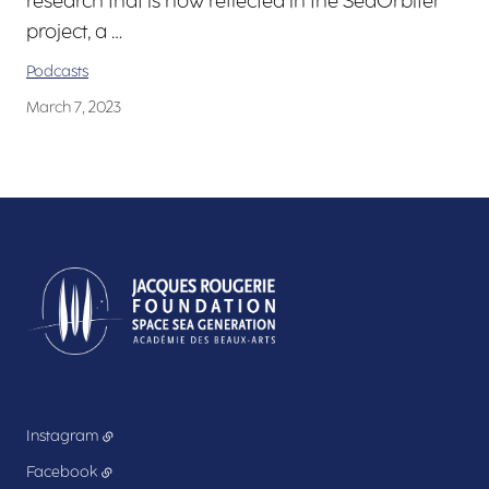
research that is now reflected in the SeaOrbiter
project, a …
Podcasts
March 7, 2023
Instagram
Facebook