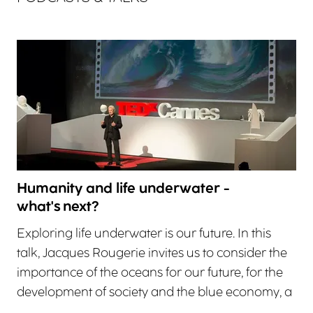
Humanity and life underwater -
what's next?
Exploring life underwater is our future. In this
talk, Jacques Rougerie invites us to consider the
importance of the oceans for our future, for the
development of society and the blue economy, a
…