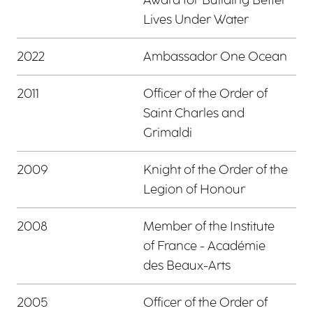
Lives Under Water
2022
Ambassador One Ocean
2011
Officer of the Order of
Saint Charles and
Grimaldi
2009
Knight of the Order of the
Legion of Honour
2008
Member of the Institute
of France - Académie
des Beaux-Arts
2005
Officer of the Order of