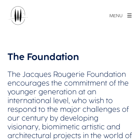
MENU
The Foundation
The Jacques Rougerie Foundation
encourages the commitment of the
younger generation at an
international level, who wish to
respond to the major challenges of
our century by developing
visionary, biomimetic artistic and
architectural projects in the world of