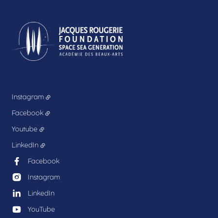
Instagram
Facebook
Youtube
LinkedIn
Facebook
Instagram
LinkedIn
YouTube