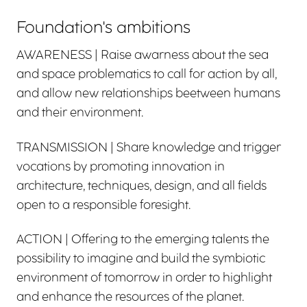
Foundation's ambitions
AWARENESS | Raise awarness about the sea
and space problematics to call for action by all,
and allow new relationships beetween humans
and their environment.
TRANSMISSION | Share knowledge and trigger
vocations by promoting innovation in
architecture, techniques, design, and all fields
open to a responsible foresight.
ACTION | Offering to the emerging talents the
possibility to imagine and build the symbiotic
environment of tomorrow in order to highlight
and enhance the resources of the planet.