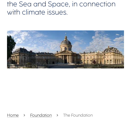
the Sea and Space, in connection
with climate issues.
View larger
Home
Foundation
The Foundation