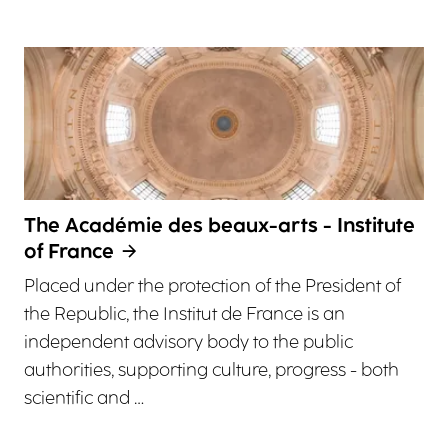
The Académie des beaux-arts - Institute
of France
Placed under the protection of the President of
the Republic, the Institut de France is an
independent advisory body to the public
authorities, supporting culture, progress - both
scientific and …