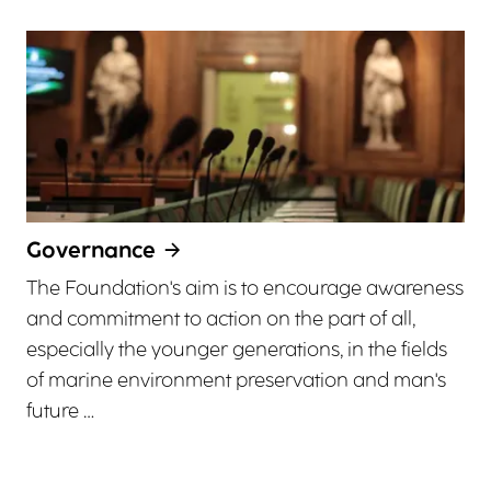
Governance
The Foundation's aim is to encourage awareness
and commitment to action on the part of all,
especially the younger generations, in the fields
of marine environment preservation and man's
future …