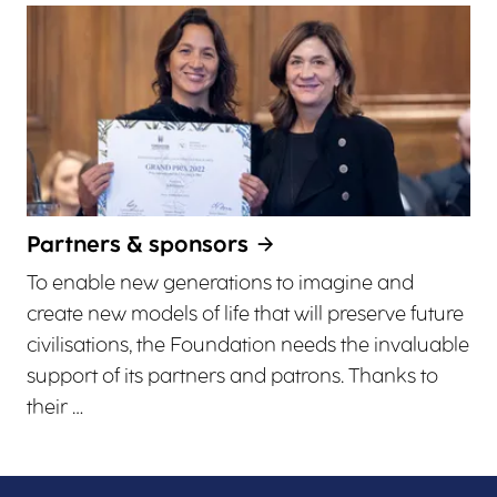
Partners & sponsors
To enable new generations to imagine and
create new models of life that will preserve future
civilisations, the Foundation needs the invaluable
support of its partners and patrons. Thanks to
their …