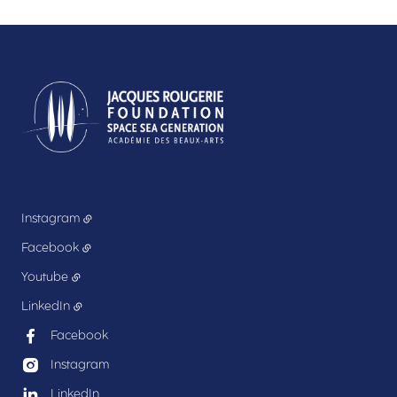
Instagram
Facebook
Youtube
LinkedIn
Facebook
Instagram
LinkedIn