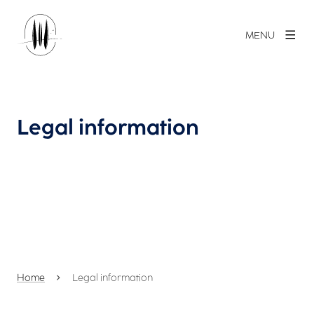
MENU
Legal information
Home
Legal information