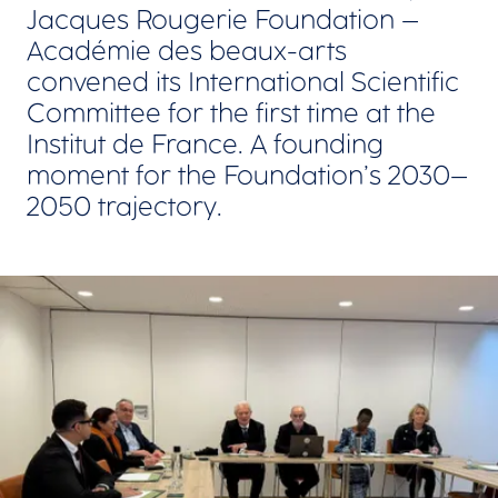
Jacques Rougerie Foundation –
Académie des beaux-arts
convened its International Scientific
Committee for the first time at the
Institut de France. A founding
moment for the Foundation’s 2030–
2050 trajectory.
View larger