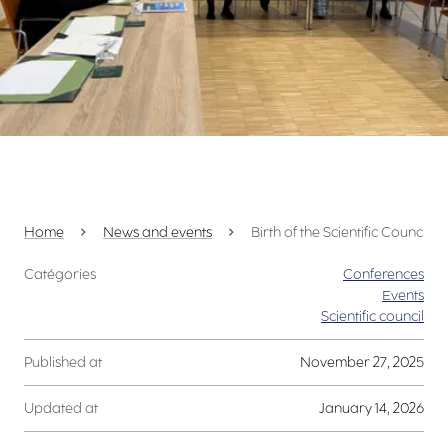
Home
News and events
Birth of the Scientific Council 
Catégories
Conferences
Events
Scientific council
Published at
November 27, 2025
Updated at
January 14, 2026