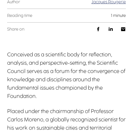
Author
Jacques Rougerie
Reading time
1 minute
Share on
Conceived as a scientific body for reflection,
analysis, and perspective-setting, the Scientific
Council serves as a forum for the convergence of
knowledge and disciplines around the
fundamental issues championed by the
Foundation.
Placed under the chairmanship of Professor
Carlos Moreno, a globally recognized scientist for
his work on sustainable cities and territorial