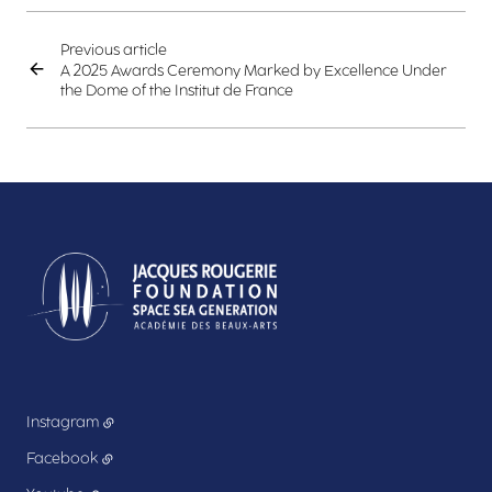
Previous article
A 2025 Awards Ceremony Marked by Excellence Under
the Dome of the Institut de France
Instagram
Facebook