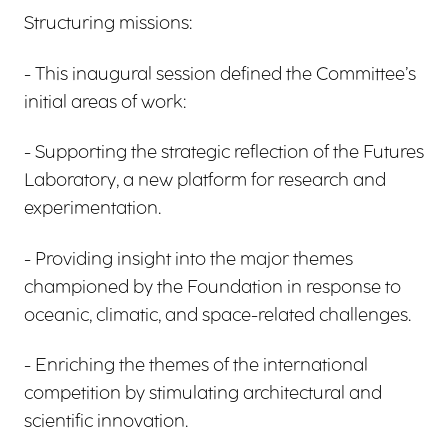
Structuring missions:
- This inaugural session defined the Committee’s
initial areas of work:
- Supporting the strategic reflection of the Futures
Laboratory, a new platform for research and
experimentation.
- Providing insight into the major themes
championed by the Foundation in response to
oceanic, climatic, and space-related challenges.
- Enriching the themes of the international
competition by stimulating architectural and
scientific innovation.