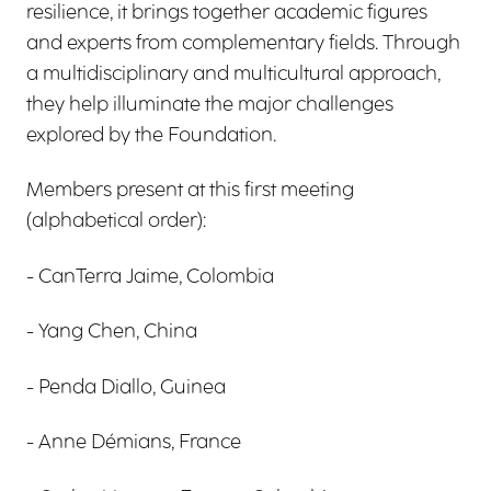
resilience, it brings together academic figures
and experts from complementary fields. Through
a multidisciplinary and multicultural approach,
they help illuminate the major challenges
explored by the Foundation.
Members present at this first meeting
(alphabetical order):
- CanTerra Jaime, Colombia
- Yang Chen, China
- Penda Diallo, Guinea
- Anne Démians, France