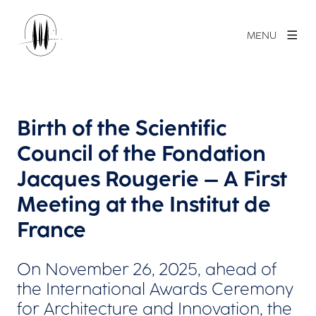
MENU
Birth of the Scientific
Council of the Fondation
Jacques Rougerie – A First
Meeting at the Institut de
France
On November 26, 2025, ahead of
the International Awards Ceremony
for Architecture and Innovation, the