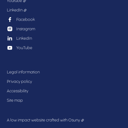
Youtube
LinkedIn
Facebook
Instagram
LinkedIn
YouTube
Legal information
Privacy policy
Accessibility
Site map
A low impact website crafted with
Osuny