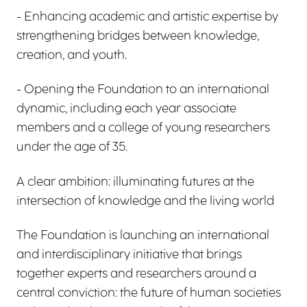
- Enhancing academic and artistic expertise by
strengthening bridges between knowledge,
creation, and youth.
- Opening the Foundation to an international
dynamic, including each year associate
members and a college of young researchers
under the age of 35.
A clear ambition: illuminating futures at the
intersection of knowledge and the living world
The Foundation is launching an international
and interdisciplinary initiative that brings
together experts and researchers around a
central conviction: the future of human societies