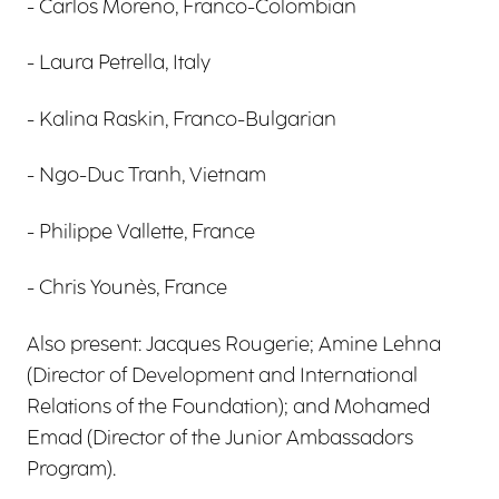
- Carlos Moreno, Franco-Colombian
- Laura Petrella, Italy
- Kalina Raskin, Franco-Bulgarian
- Ngo-Duc Tranh, Vietnam
- Philippe Vallette, France
- Chris Younès, France
Also present: Jacques Rougerie; Amine Lehna
(Director of Development and International
Relations of the Foundation); and Mohamed
Emad (Director of the Junior Ambassadors
Program).