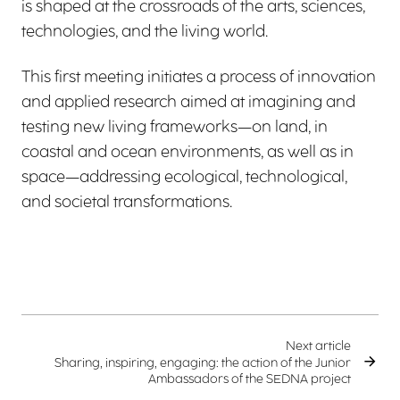
is shaped at the crossroads of the arts, sciences,
technologies, and the living world.
This first meeting initiates a process of innovation
and applied research aimed at imagining and
testing new living frameworks—on land, in
coastal and ocean environments, as well as in
space—addressing ecological, technological,
and societal transformations.
Next article
Sharing, inspiring, engaging: the action of the Junior
Ambassadors of the SEDNA project