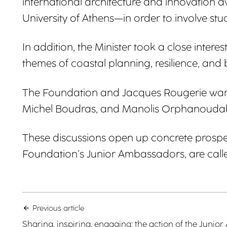
international architecture and innovation 
University of Athens—in order to involve stud
In addition, the Minister took a close int
themes of coastal planning, resilience, and 
The Foundation and Jacques Rougerie warml
Michel Boudras, and Manolis Orphanoudakis
These discussions open up concrete prospec
Foundation’s Junior Ambassadors, are called
Previous article
Sharing, inspiring, engaging: the action of the Jun