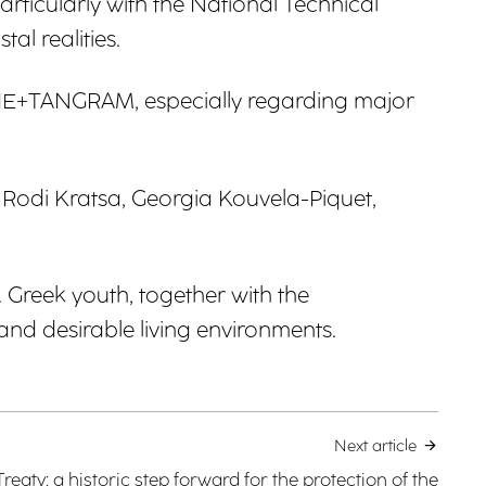
ticularly with the National Technical
al realities.
GERIE+TANGRAM, especially regarding major
Rodi Kratsa, Georgia Kouvela-Piquet,
 Greek youth, together with the
and desirable living environments.
Next article
reaty: a historic step forward for the protection of the