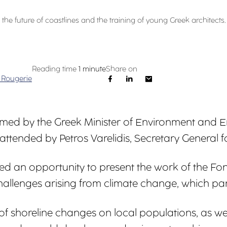
the future of coastlines and the training of young Greek architects.
Reading time
1 minute
Share on
 Rougerie
ed by the Greek Minister of Environment and E
 attended by Petros Varelidis, Secretary General
ovided an opportunity to present the work of the
llenges arising from climate change, which partic
f shoreline changes on local populations, as we