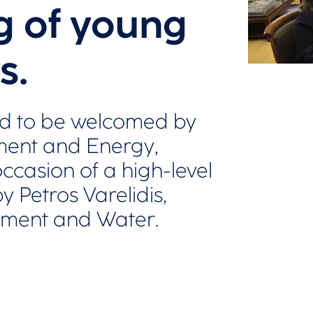
g of young
s.
d to be welcomed by
nment and Energy,
ccasion of a high-level
 Petros Varelidis,
nment and Water.