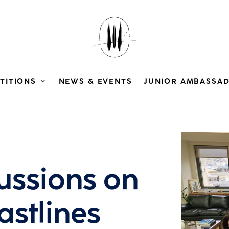
TITIONS
NEWS & EVENTS
JUNIOR AMBASSA
View larg
cussions on
astlines