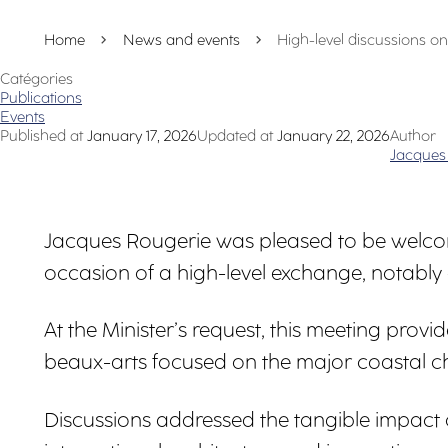
Home
News and events
High-level discussions on 
Catégories
Publications
Events
Published at
January 17, 2026
Updated at
January 22, 2026
Author
Jacques
Jacques Rougerie was pleased to be welcom
occasion of a high-level exchange, notably
At the Minister’s request, this meeting pr
beaux-arts focused on the major coastal cha
Discussions addressed the tangible impact o