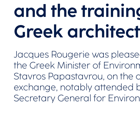
and the trainin
Greek architect
Jacques Rougerie was please
the Greek Minister of Enviro
Stavros Papastavrou, on the o
exchange, notably attended by
Secretary General for Enviro