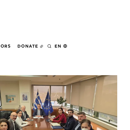
DORS
DONATE
EN
SEARCH
er