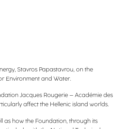
nergy, Stavros Papastavrou, on the
 for Environment and Water.
 Fondation Jacques Rougerie – Académie des
ularly affect the Hellenic island worlds.
ll as how the Foundation, through its