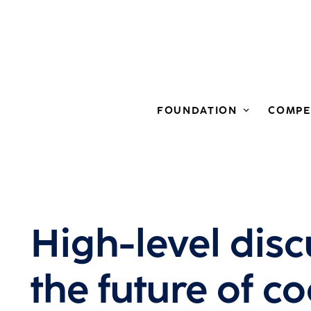
FOUNDATION
COMPE
High-level dis
the future of co