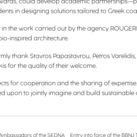
awards, could develop academic partnerships—par
ents in designing solutions tailored to Greek coast
erest in the work carried out by the agency ROU
bio-inspired architecture.
y thank Stavros Papastavrou, Petros Varelidis, 
 for the quality of their welcome.
ts for cooperation and the sharing of expertise.
 upon to jointly imagine and build sustainable 
ior Ambassadors of the SEDNA
Entry into force of the BBNJ T