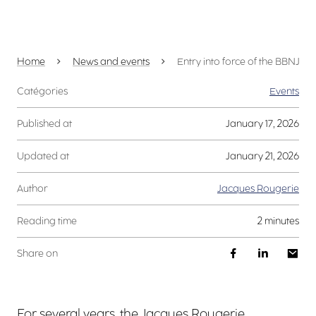
Home
News and events
Entry into force of the BBNJ Tre
Catégories
Events
Published at
January 17, 2026
Updated at
January 21, 2026
Author
Jacques Rougerie
Reading time
2 minutes
Share on
For several years, the Jacques Rougerie