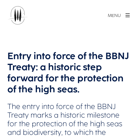
MENU
Entry into force of the BBNJ
Treaty: a historic step
forward for the protection
of the high seas.
The entry into force of the BBNJ
Treaty marks a historic milestone
for the protection of the high seas
and biodiversity, to which the