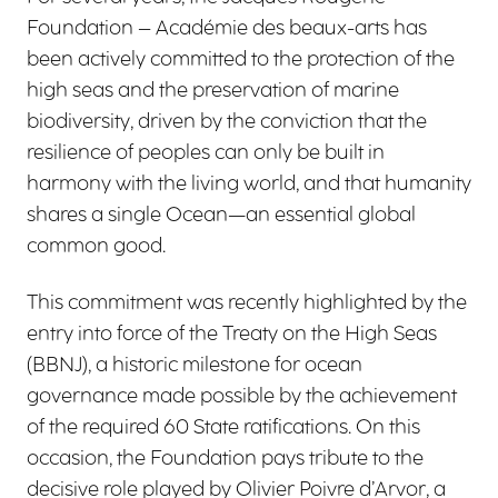
Foundation – Académie des beaux-arts has
been actively committed to the protection of the
high seas and the preservation of marine
biodiversity, driven by the conviction that the
resilience of peoples can only be built in
harmony with the living world, and that humanity
shares a single Ocean—an essential global
common good.
This commitment was recently highlighted by the
entry into force of the Treaty on the High Seas
(BBNJ), a historic milestone for ocean
governance made possible by the achievement
of the required 60 State ratifications. On this
occasion, the Foundation pays tribute to the
decisive role played by Olivier Poivre d’Arvor, a