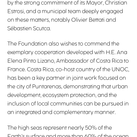
by the strong commitment of its Mayor, Christian
Estrosi, and a municipal team deeply engaged
on these matters, notably Olivier Bettati and
Sébastien Scutca.
The Foundation also wishes to commend the
exemplary cooperation developed with H.E. Ana
Elena Pinto Lizano, Ambassador of Costa Rica to
France. Costa Rica, co-host country of the UNOC,
has been a key partner in joint work focused on
the city of Puntarenas, demonstrating that urban
development, ecosystem protection, and the
inclusion of local communities can be pursued in
an integrated and complementary manner.
The high seas represent nearly 50% of the
Earth’s surface and more than 60% of the ocean.