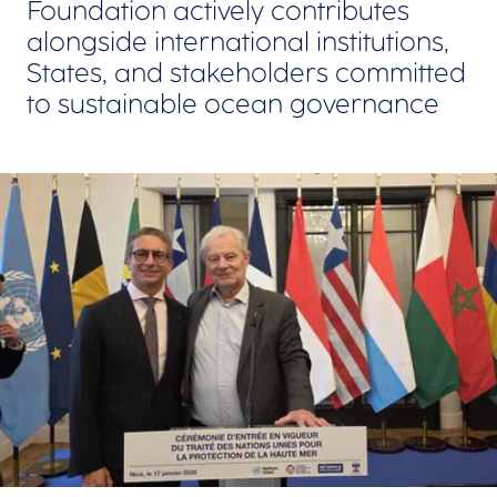
Foundation actively contributes
alongside international institutions,
States, and stakeholders committed
to sustainable ocean governance
View larger