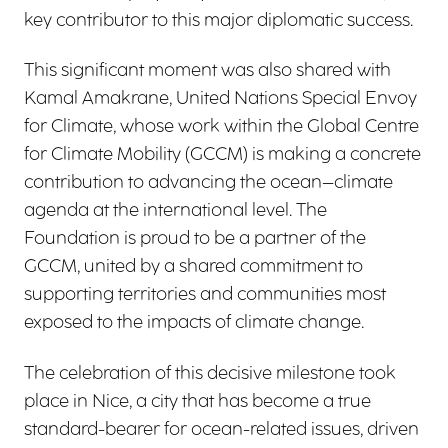
key contributor to this major diplomatic success.
This significant moment was also shared with
Kamal Amakrane, United Nations Special Envoy
for Climate, whose work within the Global Centre
for Climate Mobility (GCCM) is making a concrete
contribution to advancing the ocean–climate
agenda at the international level. The
Foundation is proud to be a partner of the
GCCM, united by a shared commitment to
supporting territories and communities most
exposed to the impacts of climate change.
The celebration of this decisive milestone took
place in Nice, a city that has become a true
standard-bearer for ocean-related issues, driven