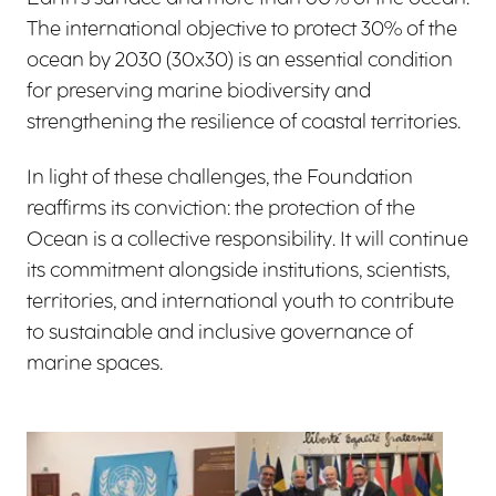
The international objective to protect 30% of the
ocean by 2030 (30x30) is an essential condition
for preserving marine biodiversity and
strengthening the resilience of coastal territories.
In light of these challenges, the Foundation
reaffirms its conviction: the protection of the
Ocean is a collective responsibility. It will continue
its commitment alongside institutions, scientists,
territories, and international youth to contribute
to sustainable and inclusive governance of
marine spaces.
View larger
View larger