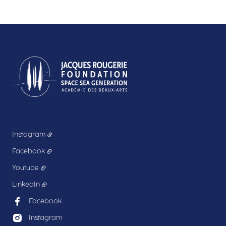
Instagram
Facebook
Youtube
LinkedIn
Facebook
Instagram