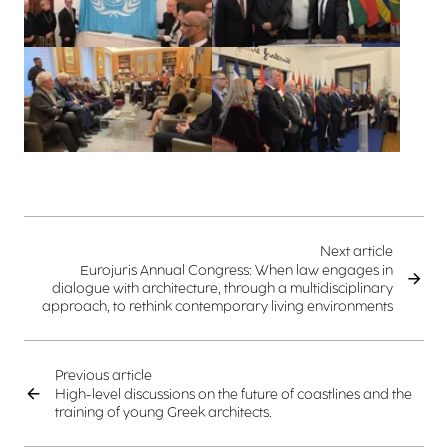
View larger
View larger
Next article
Eurojuris Annual Congress: When law engages in
dialogue with architecture, through a multidisciplinary
approach, to rethink contemporary living environments
Previous article
High-level discussions on the future of coastlines and the
training of young Greek architects.