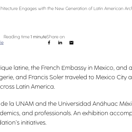
rchitecture Engages with the New Generation of Latin American Arch
Reading time
1 minute
Share on
ie
'Amérique latine, the French Embassy in Mexico, an
ie, and Francis Soler traveled to Mexico City 
cross Latin America.
a de la UNAM and the Universidad Anáhuac Méxi
demics, and professionals. An exhibition accom
tion’s initiatives.