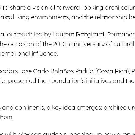
to share a vision of forward-looking architectu
 coastal living environments, and the relationsh
nal outreach led by Laurent Petitgirard, Perman
n the occasion of the 200th anniversary of cultur
ternational influence.
ssadors Jose Carlo Bolaños Padilla (Costa Rica)
ia, presented the Foundation’s initiatives and th
and continents, a key idea emerges: architectur
them.
s with Mexican students, opening up new avenu