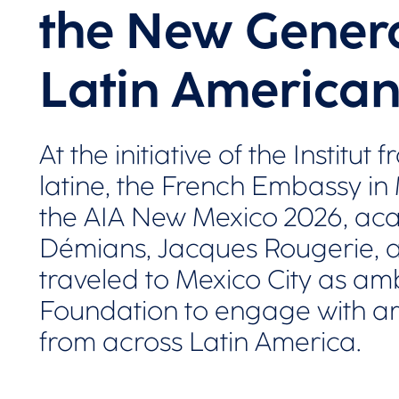
the New Genera
Latin American
At the initiative of the Institu
latine, the French Embassy in
the AIA New Mexico 2026, ac
Démians, Jacques Rougerie, a
traveled to Mexico City as am
Foundation to engage with ar
from across Latin America.