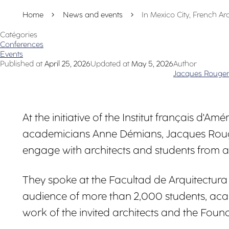
Home
News and events
In Mexico City, French A
Catégories
Conferences
Events
Published at
April 25, 2026
Updated at
May 5, 2026
Author
Jacques Rouger
At the initiative of the Institut français d
academicians Anne Démians, Jacques Rouger
engage with architects and students from a
They spoke at the Facultad de Arquitectur
audience of more than 2,000 students, aca
work of the invited architects and the Founda