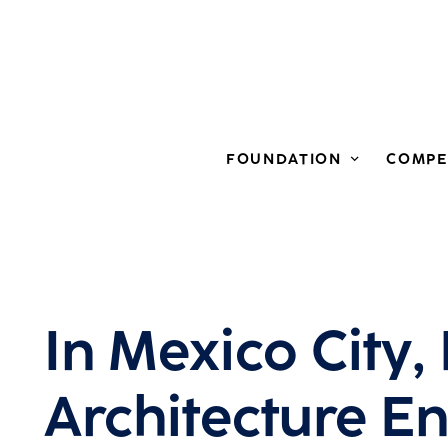
FOUNDATION
COMPE
In Mexico City,
Architecture E