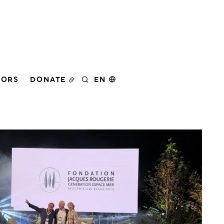
DORS
DONATE
EN
SEARCH
er