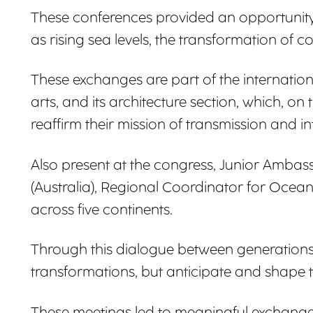
These conferences provided an opportunity 
as rising sea levels, the transformation of
These exchanges are part of the internatio
arts, and its architecture section, which, o
reaffirm their mission of transmission and in
Also present at the congress, Junior Amba
(Australia), Regional Coordinator for Ocean
across five continents.
Through this dialogue between generations 
transformations, but anticipate and shape 
These meetings led to meaningful exchange