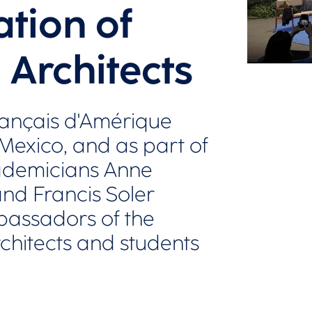
tion of
 Architects
t français d'Amérique
 Mexico, and as part of
ademicians Anne
nd Francis Soler
bassadors of the
chitects and students