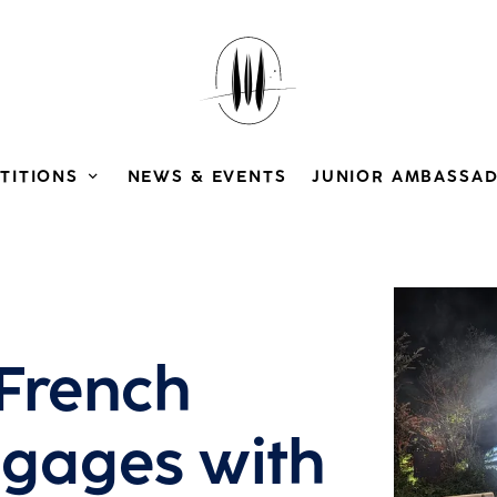
TITIONS
NEWS & EVENTS
JUNIOR AMBASSA
View larg
 French
ngages with