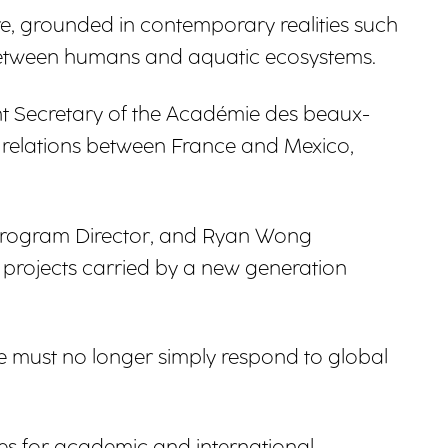
re, grounded in contemporary realities such
ip between humans and aquatic ecosystems.
ent Secretary of the Académie des beaux-
al relations between France and Mexico,
, Program Director, and Ryan Wong
e projects carried by a new generation
e must no longer simply respond to global
es for academic and international