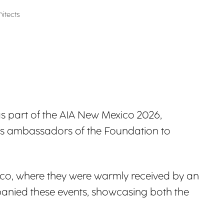
itects
d as part of the AIA New Mexico 2026,
as ambassadors of the Foundation to
co, where they were warmly received by an
panied these events, showcasing both the