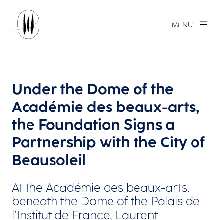
MENU
Under the Dome of the
Académie des beaux-arts,
the Foundation Signs a
Partnership with the City of
Beausoleil
At the Académie des beaux-arts,
beneath the Dome of the Palais de
l’Institut de France, Laurent