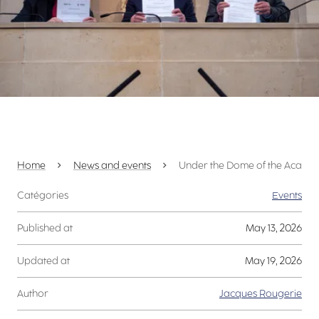
Home
News and events
Under the Dome of the Académie
Catégories
Events
Published at
May 13, 2026
Updated at
May 19, 2026
Author
Jacques Rougerie