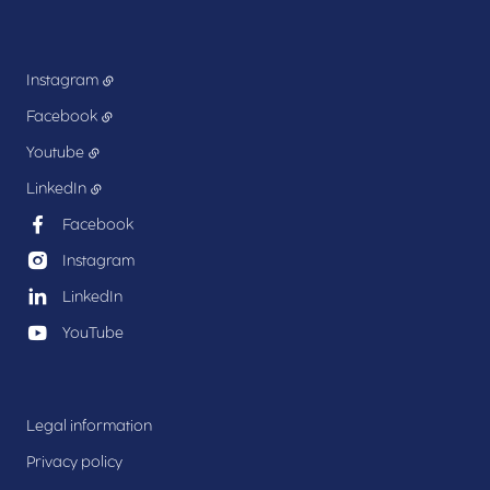
Instagram
Facebook
Youtube
LinkedIn
Facebook
Instagram
LinkedIn
YouTube
Legal information
Privacy policy