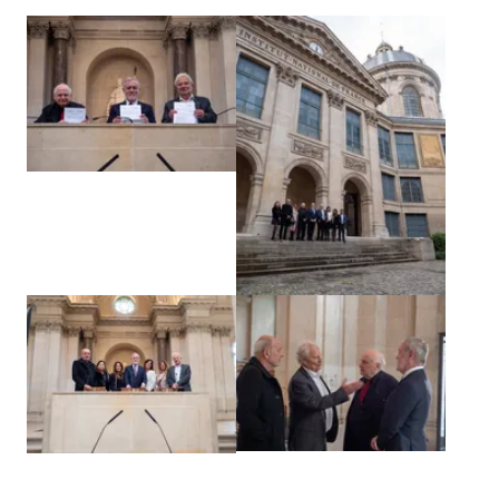
View larger
View larger
View larger
View larger