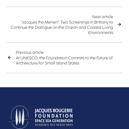
Next article
“Jacques the Merien”: Two Screenings in Brittany to
Continue the Dialogue on the Ocean and Coastal Living
Environments
Previous article
At UNESCO, the Foundation Commits to the Future of
Architecture for Small Island States