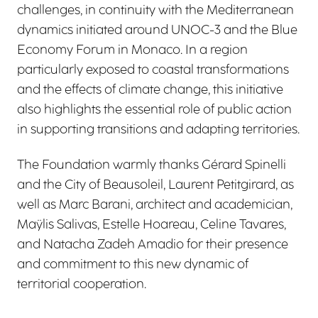
challenges, in continuity with the Mediterranean
dynamics initiated around UNOC-3 and the Blue
Economy Forum in Monaco. In a region
particularly exposed to coastal transformations
and the effects of climate change, this initiative
also highlights the essential role of public action
in supporting transitions and adapting territories.
The Foundation warmly thanks Gérard Spinelli
and the City of Beausoleil, Laurent Petitgirard, as
well as Marc Barani, architect and academician,
Maÿlis Salivas, Estelle Hoareau, Celine Tavares,
and Natacha Zadeh Amadio for their presence
and commitment to this new dynamic of
territorial cooperation.