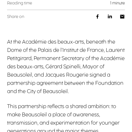
Reading time
1 minute
Share on
At the Académie des beaux-arts, beneath the
Dome of the Palais de l’Institut de France, Laurent
Petitgirard, Permanent Secretary of the Académie
des beaux-arts, Gérard Spinelli, Mayor of
Beausoleil, and Jacques Rougerie signed a
partnership agreement between the Foundation
and the City of Beausoleil.
This partnership reflects a shared ambition: to
make Beausoleil a place of awareness,
transmission, and experimentation for younger
generations around the major themes