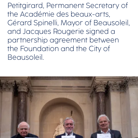
Petitgirard, Permanent Secretary of
the Académie des beaux-arts,
Gérard Spinelli, Mayor of Beausoleil,
and Jacques Rougerie signed a
partnership agreement between
the Foundation and the City of
Beausoleil.
View larger