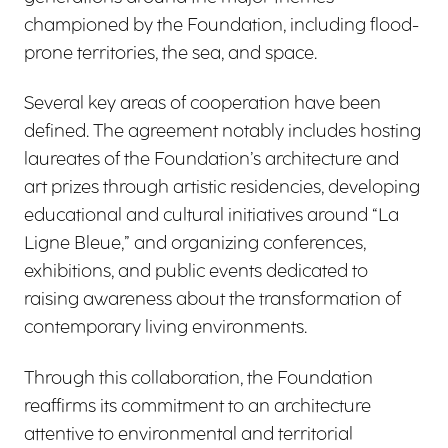
championed by the Foundation, including flood-
prone territories, the sea, and space.
Several key areas of cooperation have been
defined. The agreement notably includes hosting
laureates of the Foundation’s architecture and
art prizes through artistic residencies, developing
educational and cultural initiatives around “La
Ligne Bleue,” and organizing conferences,
exhibitions, and public events dedicated to
raising awareness about the transformation of
contemporary living environments.
Through this collaboration, the Foundation
reaffirms its commitment to an architecture
attentive to environmental and territorial