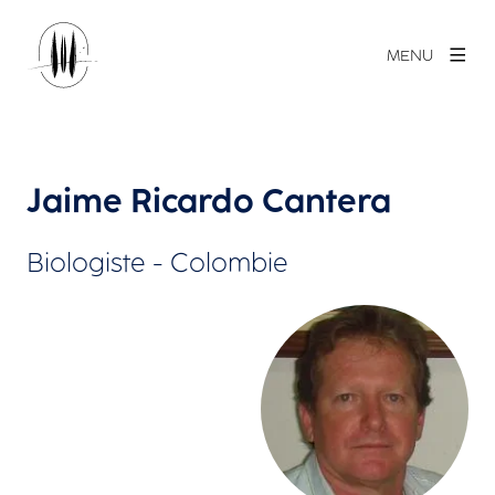
MENU
Jaime Ricardo Cantera
Biologiste - Colombie
Agrandir