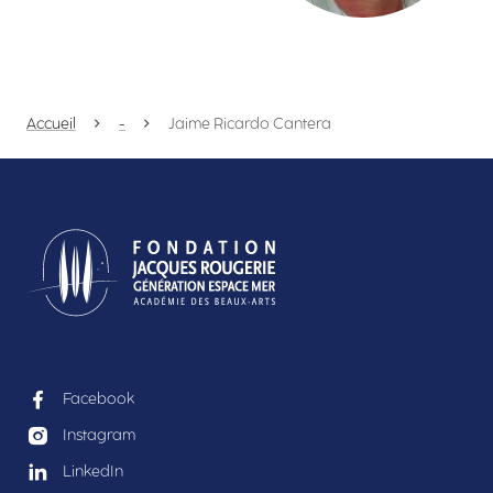
Accueil
-
Jaime Ricardo Cantera
Facebook
Instagram
LinkedIn