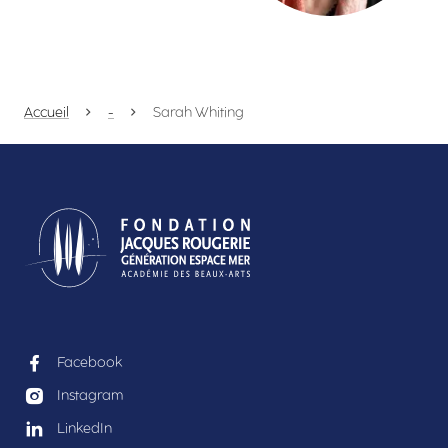
Accueil
-
Sarah Whiting
Facebook
Instagram
LinkedIn