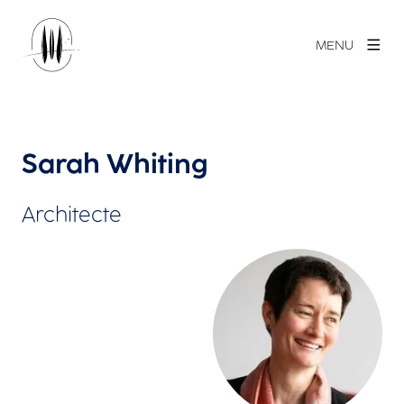
MENU
Sarah Whiting
Architecte
Agrandir